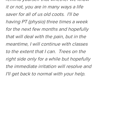
it or not, you are in many ways a life 
saver for all of us old coots.  I'll be 
having PT (physio) three times a week 
for the next few months and hopefully 
that will deal with the pain, but in the 
meantime, I will continue with classes 
to the extent that I can.  Trees on the 
right side only for a while but hopefully 
the immediate irritation will resolve and 
I'll get back to normal with your help. 
Have a great weekend and I'll see you 
on Monday! Hugs, Sue"
This email is a keeper and for the 
record, I have no plans to retire anytime 
soon and my zoom classes will continue 
as long as there are interested students. 