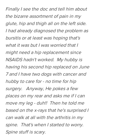
Finally I see the doc and tell him about 
the bizarre assortment of pain in my 
glute, hip and thigh all on the left side.  
I had already diagnosed the problem as 
bursitis or at least was hoping that's 
what it was but I was worried that I 
might need a hip replacement since 
NSAIDS hadn't worked.  My hubby is 
having his second hip replaced on June 
7 and I have two dogs with cancer and 
hubby to care for - no time for hip 
surgery.   Anyway, He pokes a few 
places on my rear and asks me if I can 
move my leg - duh!!  Then he told me 
based on the x-rays that he's surprised I 
can walk at all with the arthritis in my 
spine.  That's when I started to worry.  
Spine stuff is scary.  