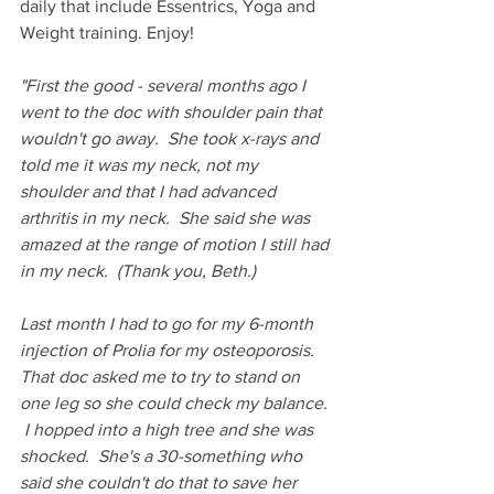
daily that include Essentrics, Yoga and 
Weight training. Enjoy!
"First the good - several months ago I 
went to the doc with shoulder pain that 
wouldn't go away.  She took x-rays and 
told me it was my neck, not my 
shoulder and that I had advanced 
arthritis in my neck.  She said she was 
amazed at the range of motion I still had 
in my neck.  (Thank you, Beth.)
Last month I had to go for my 6-month 
injection of Prolia for my osteoporosis.  
That doc asked me to try to stand on 
one leg so she could check my balance. 
 I hopped into a high tree and she was 
shocked.  She's a 30-something who 
said she couldn't do that to save her 