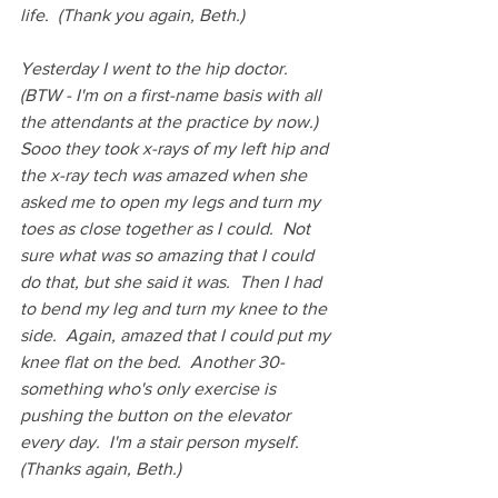
life.  (Thank you again, Beth.)
Yesterday I went to the hip doctor.  
(BTW - I'm on a first-name basis with all 
the attendants at the practice by now.)  
Sooo they took x-rays of my left hip and 
the x-ray tech was amazed when she 
asked me to open my legs and turn my 
toes as close together as I could.  Not 
sure what was so amazing that I could 
do that, but she said it was.  Then I had 
to bend my leg and turn my knee to the 
side.  Again, amazed that I could put my 
knee flat on the bed.  Another 30-
something who's only exercise is 
pushing the button on the elevator 
every day.  I'm a stair person myself. 
(Thanks again, Beth.)