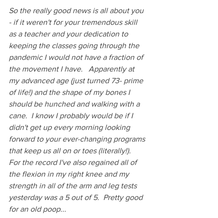
So the really good news is all about you 
- if it weren't for your tremendous skill 
as a teacher and your dedication to 
keeping the classes going through the 
pandemic I would not have a fraction of 
the movement I have.   Apparently at 
my advanced age (just turned 73- prime 
of life!) and the shape of my bones I 
should be hunched and walking with a 
cane.  I know I probably would be if I 
didn't get up every morning looking 
forward to your ever-changing programs 
that keep us all on or toes (literally!).  
For the record I've also regained all of 
the flexion in my right knee and my 
strength in all of the arm and leg tests 
yesterday was a 5 out of 5.  Pretty good 
for an old poop...