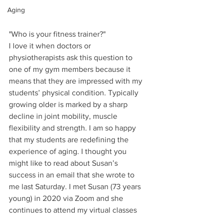
Aging
"Who is your fitness trainer?"
I love it when doctors or 
physiotherapists ask this question to 
one of my gym members because it 
means that they are impressed with my 
students’ physical condition. Typically 
growing older is marked by a sharp 
decline in joint mobility, muscle 
flexibility and strength. I am so happy 
that my students are redefining the 
experience of aging. I thought you 
might like to read about Susan’s 
success in an email that she wrote to 
me last Saturday. I met Susan (73 years 
young) in 2020 via Zoom and she 
continues to attend my virtual classes 