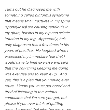
Turns out he diagnosed me with 
something called piriformis syndrome 
that means small fractures in my spine 
(spondylosis) are causing tendinitis in 
my glute, bursitis in my hip and sciatic 
irritation in my leg.  Apparently, he's 
only diagnosed this a few times in his 
years of practice.  He laughed when I 
expressed my immediate fear that I 
would have to limit exercise and said 
that the only thing keeping me going 
was exercise and to keep it up.  And 
yes, this is a plea that you never, ever 
retire.  I know you must get bored and 
tired of listening to the various 
complaints that I'm sure you get, but 
please if you ever think of quitting 
remind yourself that whether we know 