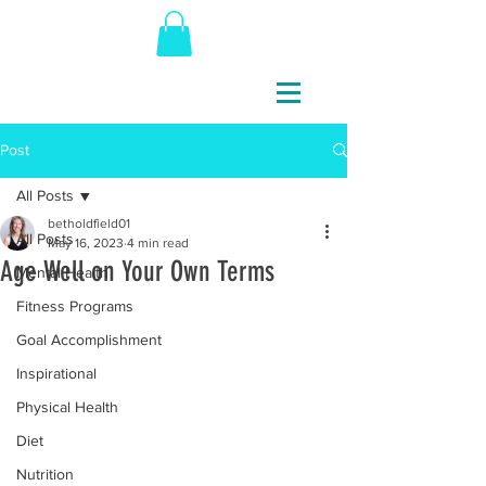
Post
All Posts
betholdfield01
All Posts
May 16, 2023
4 min read
Age Well on Your Own Terms
Mental Health
Fitness Programs
Goal Accomplishment
Inspirational
Physical Health
Diet
Nutrition