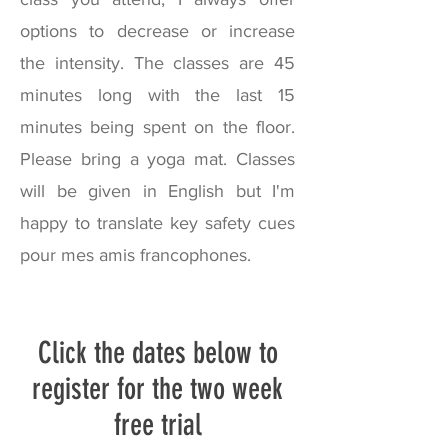
options to decrease or increase
the intensity. The classes are 45
minutes long with the last 15
minutes being spent on the floor.
Please bring a yoga mat. C
lasses
will be given in English but I'm
happy to translate key safety cues
pour mes amis francophones.
Click the dates below to
register for the two week
free trial