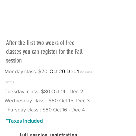
After the first two weeks of free
classes you can register for the Fall
session
Monday class: $70
Oct 20-Dec 1
no class
Oct 13
Tuesday class: $80 Oct 14 - Dec 2
Wednesday class : $80 Oct 15- Dec 3
Thursday class : $80 Oct 16 - Dec 4
*Taxes included
Full session registration