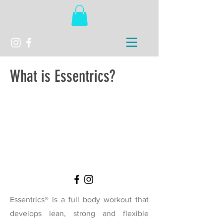
What is
Essentrics
?
Essentrics® is a full body workout that
develops lean, strong and flexible