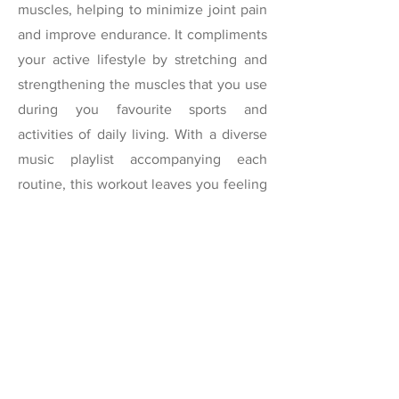
muscles, helping to minimize joint pain
and improve endurance. It compliments
your active lifestyle by stretching and
strengthening the muscles that you use
during you favourite sports and
activities of daily living. With a diverse
music playlist accompanying each
routine, this workout leaves you feeling
energized, youthful and healthy.
The first two weeks of my new in-
person classes will be free but you must
register below by clicking on the dates
to secure your spot. See you soon!