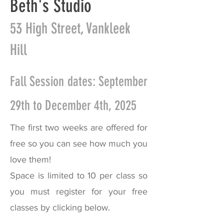
Beth's Studio
53 High Street, Vankleek
Hill
Fall Session dates: September
29th to December 4th, 2025
The first two weeks are offered for
free so you can see how much you
love them!
Space is limited to 10 per class so
you must register for your free
classes by clicking below.