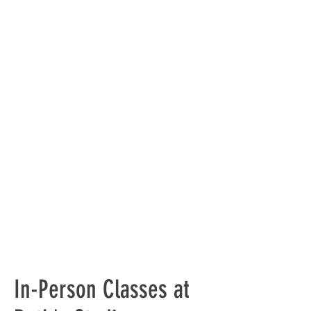
In-Person Classes at