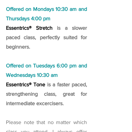
Offered on Mondays 10:30 am and
Thursdays 4:00 pm
Essentrics® Stretch
is a slower
paced class, perfectly suited for
beginners.
Offered on Tuesdays 6:00 pm and
Wednesdays 10:30 am
Essentrics® Tone
is a faster paced,
strengthening class, great for
intermediate excercisers.
Please note that no matter which
class you attend, I always offer