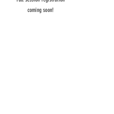
coming soon!
Beth's Studio
53 High Street, Vankleek Hill, Ontario
Parking available behind the house